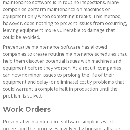
maintenance software is in routine inspections. Many
companies perform maintenance on machines or
equipment only when something breaks. This method,
however, does nothing to prevent issues from occurring,
leaving equipment more vulnerable to damage that
could be avoided.
Preventative maintenance software has allowed
companies to create routine maintenance schedules that
help them discover potential issues with machines and
equipment before they worsen. As a result, companies
can now fix minor issues to prolong the life of their
equipment and delay (or eliminate) costly problems that
could warrant a complete halt in production until the
problem is solved.
Work Orders
Preventative maintenance software simplifies work
orders and the processes involved by housing all your