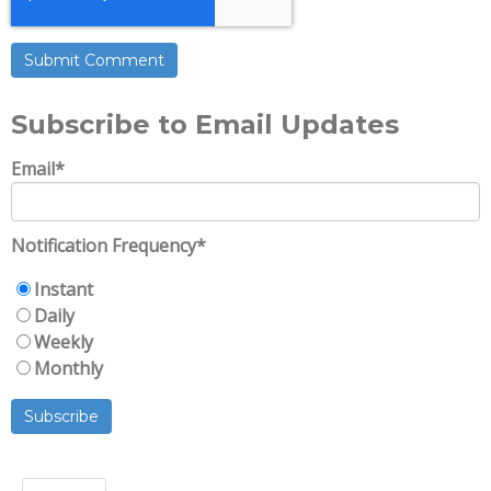
Subscribe to Email Updates
Email
*
Notification Frequency
*
Instant
Daily
Weekly
Monthly