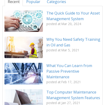
Recent
Popular
Categories
The Quick Guide to Your Asset
Management System
posted at
Mar 20, 2024
Why You Need Safety Training
in Oil and Gas
posted at
Mar 5, 2021
What You Can Learn from
Passive Preventive
Maintenance
posted at
Feb 17, 2021
Top Computer Maintenance
Management System Features
posted at
Jan 27, 2021