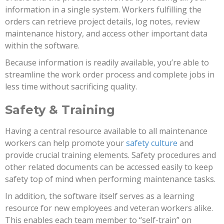
information in a single system. Workers fulfilling the
orders can retrieve project details, log notes, review
maintenance history, and access other important data
within the software.
Because information is readily available, you’re able to
streamline the work order process and complete jobs in
less time without sacrificing quality.
Safety & Training
Having a central resource available to all maintenance
workers can help promote your
safety culture
and
provide crucial training elements. Safety procedures and
other related documents can be accessed easily to keep
safety top of mind when performing maintenance tasks.
In addition, the software itself serves as a learning
resource for new employees and veteran workers alike.
This enables each team member to “self-train” on