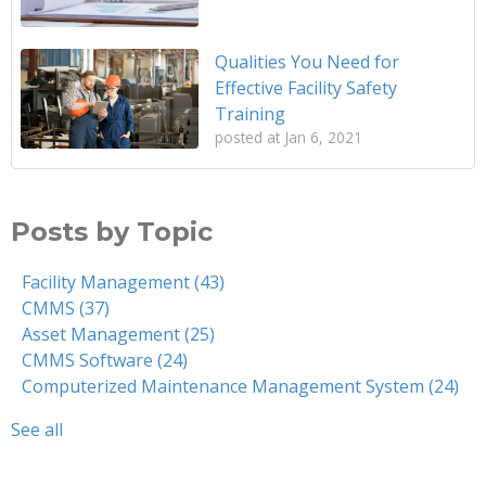
Qualities You Need for
Effective Facility Safety
Training
posted at
Jan 6, 2021
Posts by Topic
Facility Management
(43)
CMMS
(37)
Asset Management
(25)
CMMS Software
(24)
Computerized Maintenance Management System
(24)
See all