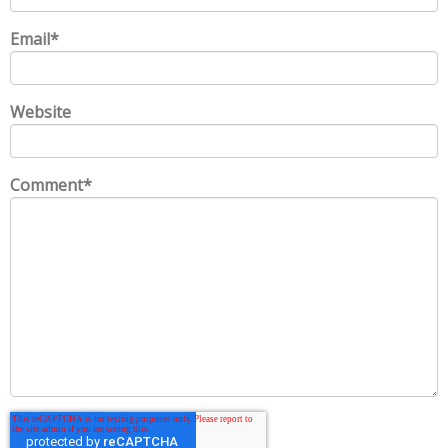
Email
*
Website
Comment
*