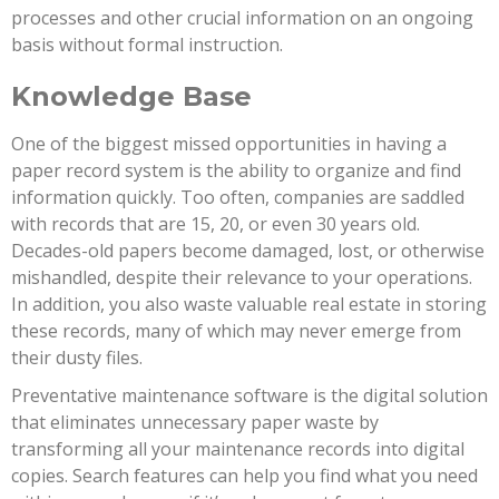
processes and other crucial information on an ongoing
basis without formal instruction.
Knowledge Base
One of the biggest missed opportunities in having a
paper record system is the ability to organize and find
information quickly. Too often, companies are saddled
with records that are 15, 20, or even 30 years old.
Decades-old papers become damaged, lost, or otherwise
mishandled, despite their relevance to your operations.
In addition, you also waste valuable real estate in storing
these records, many of which may never emerge from
their dusty files.
Preventative maintenance software is the digital solution
that eliminates unnecessary paper waste by
transforming all your maintenance records into digital
copies. Search features can help you find what you need