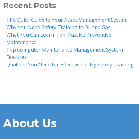
Recent Posts
The Quick Guide to Your Asset Management System
Why You Need Safety Training in Oil and Gas
What You Can Learn from Passive Preventive
Maintenance
Top Computer Maintenance Management System
Features
Qualities You Need for Effective Facility Safety Training
About Us