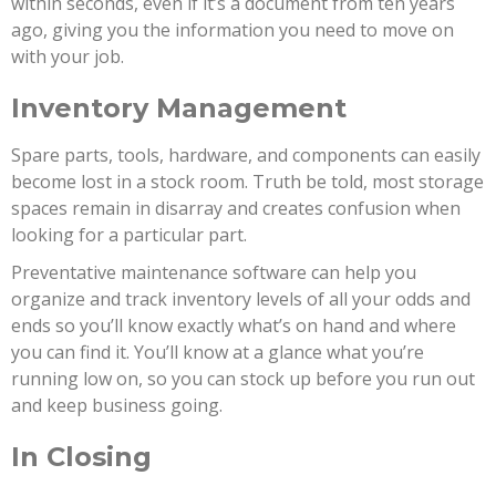
within seconds, even if it’s a document from ten years
ago, giving you the information you need to move on
with your job.
Inventory Management
Spare parts, tools, hardware, and components can easily
become lost in a stock room. Truth be told, most storage
spaces remain in disarray and creates confusion when
looking for a particular part.
Preventative maintenance software can help you
organize and track inventory levels of all your odds and
ends so you’ll know exactly what’s on hand and where
you can find it. You’ll know at a glance what you’re
running low on, so you can stock up before you run out
and keep business going.
In Closing