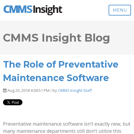
MENU
CMMS Insight Blog
The Role of Preventative
Maintenance Software
Aug 20, 2018 4:04:51 PM / by
CMMS Insight Staff
Preventative maintenance software isn’t exactly new, but
many maintenance departments still don’t utilize this