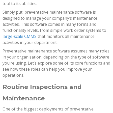
tool to its abilities.
Simply put, preventative maintenance software is
designed to manage your company’s maintenance
activities. This software comes in many forms and
functionality levels, from simple work order systems to
large-scale CMMS
that monitors all maintenance
activities in your department.
Preventative maintenance software assumes many roles
in your organization, depending on the type of software
you’re using. Let’s explore some of its core functions and
see how these roles can help you improve your
operations.
Routine Inspections and
Maintenance
One of the biggest deployments of preventative