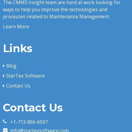
The CMMS Insight team are hard at work looking for
ways to help you improve the technologies and
processes related to Maintenance Management.
Learn More
Links
Blog
StarTex Software
Contact Us
Contact Us
+1-713-866-6597
info@startexsoftware.com