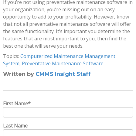
If you’re not using preventative maintenance software in
your organization, you’re missing out on an easy
opportunity to add to your profitability. However, know
that not all preventative maintenance software will offer
the same functionality. It’s important you determine the
features that are most important to you, then find the
best one that will serve your needs.
Topics:
Computerized Maintenance Management
System
,
Preventative Maintenance Software
Written by
CMMS Insight Staff
First Name
*
Last Name