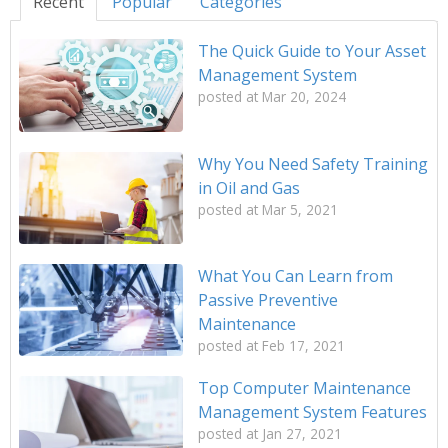
Recent
Popular
Categories
The Quick Guide to Your Asset
Management System
posted at
Mar 20, 2024
Why You Need Safety Training
in Oil and Gas
posted at
Mar 5, 2021
What You Can Learn from
Passive Preventive
Maintenance
posted at
Feb 17, 2021
Top Computer Maintenance
Management System Features
posted at
Jan 27, 2021