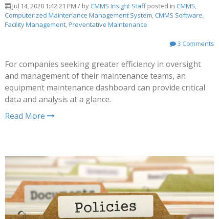
Jul 14, 2020 1:42:21 PM / by
CMMS Insight Staff
posted in
CMMS
,
Computerized Maintenance Management System
,
CMMS Software
,
Facility Management
,
Preventative Maintenance
3 Comments
For companies seeking greater efficiency in oversight
and management of their maintenance teams, an
equipment maintenance dashboard can provide critical
data and analysis at a glance.
Read More