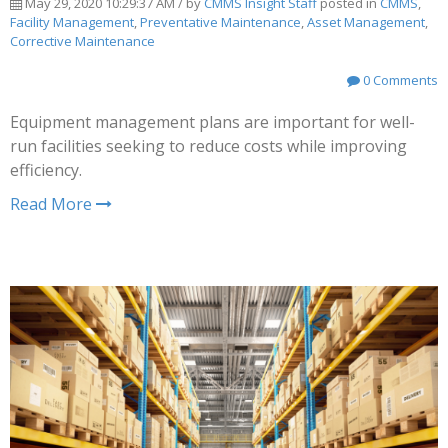
May 29, 2020 10:29:37 AM / by
CMMS Insight Staff
posted in
CMMS
,
Facility Management
,
Preventative Maintenance
,
Asset Management
,
Corrective Maintenance
0 Comments
Equipment management plans are important for well-
run facilities seeking to reduce costs while improving
efficiency.
Read More