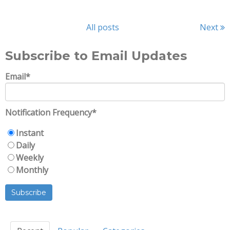
All posts
Next
Subscribe to Email Updates
Email
*
Notification Frequency
*
Instant
Daily
Weekly
Monthly