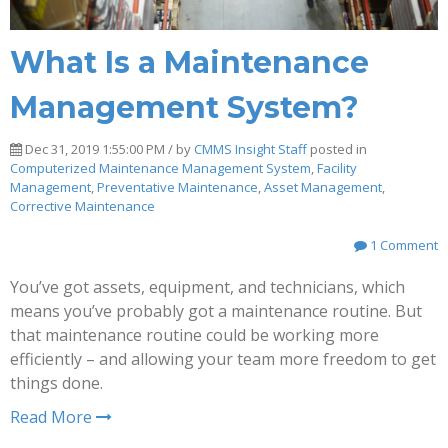
What Is a Maintenance
Management System?
Dec 31, 2019 1:55:00 PM / by
CMMS Insight Staff
posted in
Computerized Maintenance Management System
,
Facility
Management
,
Preventative Maintenance
,
Asset Management
,
Corrective Maintenance
1 Comment
You’ve got assets, equipment, and technicians, which
means you’ve probably got a maintenance routine. But
that maintenance routine could be working more
efficiently – and allowing your team more freedom to get
things done.
Read More