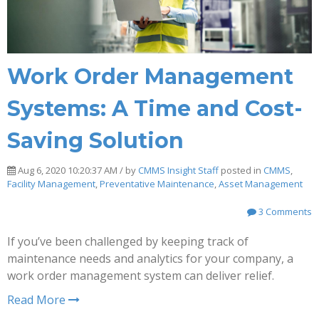
Work Order Management
Systems: A Time and Cost-
Saving Solution
Aug 6, 2020 10:20:37 AM / by
CMMS Insight Staff
posted in
CMMS
,
Facility Management
,
Preventative Maintenance
,
Asset Management
3 Comments
If you’ve been challenged by keeping track of
maintenance needs and analytics for your company, a
work order management system can deliver relief.
Read More