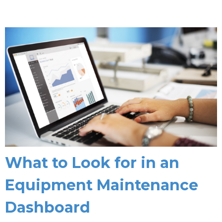
What to Look for in an
Equipment Maintenance
Dashboard