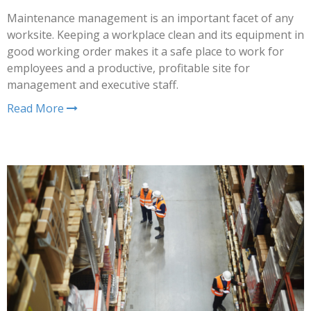
Maintenance management is an important facet of any
worksite. Keeping a workplace clean and its equipment in
good working order makes it a safe place to work for
employees and a productive, profitable site for
management and executive staff.
Read More