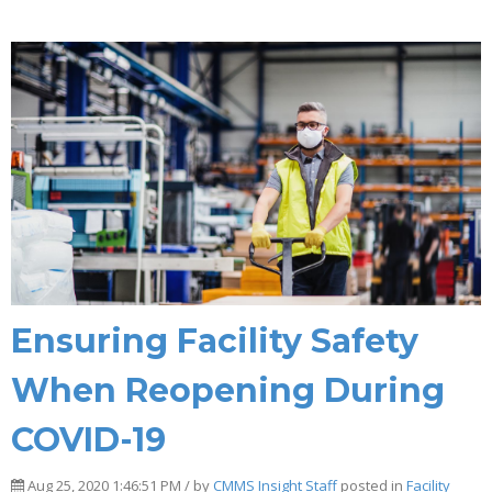
Ensuring Facility Safety
When Reopening During
COVID-19
Aug 25, 2020 1:46:51 PM / by
CMMS Insight Staff
posted in
Facility