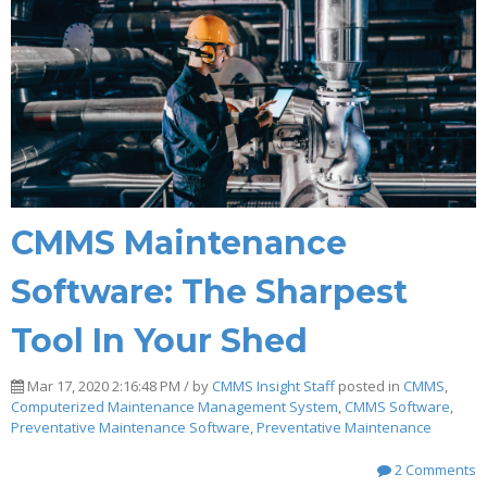
CMMS Maintenance
Software: The Sharpest
Tool In Your Shed
Mar 17, 2020 2:16:48 PM / by
CMMS Insight Staff
posted in
CMMS
,
Computerized Maintenance Management System
,
CMMS Software
,
Preventative Maintenance Software
,
Preventative Maintenance
2 Comments