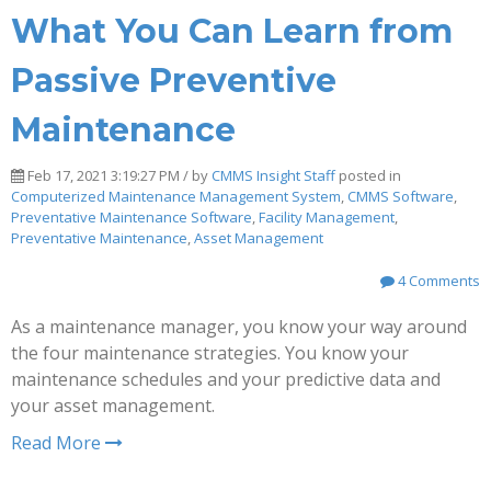
What You Can Learn from
Passive Preventive
Maintenance
Feb 17, 2021 3:19:27 PM / by
CMMS Insight Staff
posted in
Computerized Maintenance Management System
,
CMMS Software
,
Preventative Maintenance Software
,
Facility Management
,
Preventative Maintenance
,
Asset Management
4 Comments
As a maintenance manager, you know your way around
the four maintenance strategies. You know your
maintenance schedules and your predictive data and
your asset management.
Read More