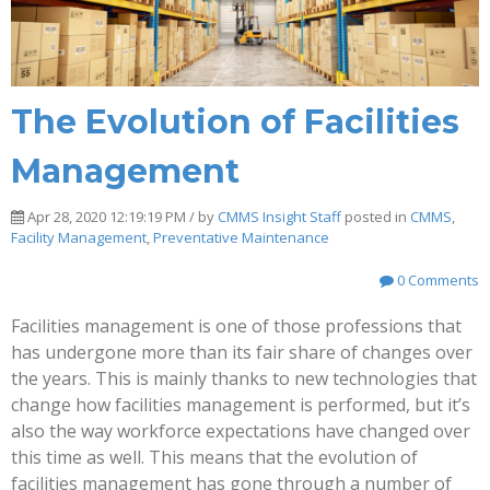
The Evolution of Facilities
Management
Apr 28, 2020 12:19:19 PM / by
CMMS Insight Staff
posted in
CMMS
,
Facility Management
,
Preventative Maintenance
0 Comments
Facilities management is one of those professions that
has undergone more than its fair share of changes over
the years. This is mainly thanks to new technologies that
change how facilities management is performed, but it’s
also the way workforce expectations have changed over
this time as well. This means that the evolution of
facilities management has gone through a number of