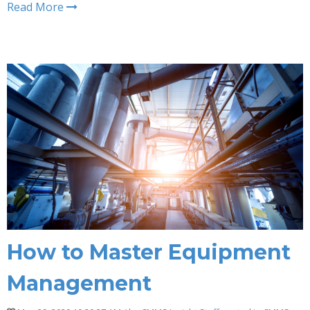
Read More
How to Master Equipment
Management