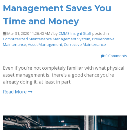
Management Saves You
Time and Money
Mar 31, 2020 11:26:40 AM / by
CMMS Insight Staff
posted in
Computerized Maintenance Management System
,
Preventative
Maintenance
,
Asset Management
,
Corrective Maintenance
0 Comments
Even if you’re not completely familiar with what physical
asset management is, there’s a good chance you’re
already doing it, at least in part.
Read More