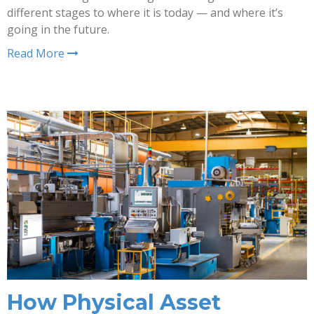
different stages to where it is today — and where it’s
going in the future.
Read More
How Physical Asset