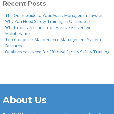
Recent Posts
The Quick Guide to Your Asset Management System
Why You Need Safety Training in Oil and Gas
What You Can Learn from Passive Preventive
Maintenance
Top Computer Maintenance Management System
Features
Qualities You Need for Effective Facility Safety Training
About Us