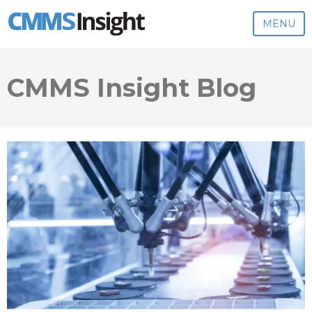
MENU
CMMS Insight Blog