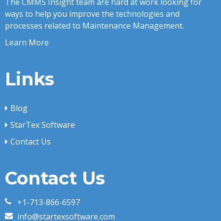
The CMMS Insight team are hard at work looking for
ways to help you improve the technologies and
processes related to Maintenance Management.
Learn More
Links
Blog
StarTex Software
Contact Us
Contact Us
+1-713-866-6597
info@startexsoftware.com