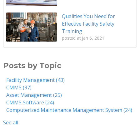
Qualities You Need for
Effective Facility Safety
Training
posted at
Jan 6, 2021
Posts by Topic
Facility Management
(43)
CMMS
(37)
Asset Management
(25)
CMMS Software
(24)
Computerized Maintenance Management System
(24)
See all