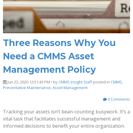
Three Reasons Why You
Need a CMMS Asset
Management Policy
Jun 23, 2020 12:51:43 PM / by
CMMS Insight Staff
posted in
CMMS
,
Preventative Maintenance
,
Asset Management
0 Comments
Tracking your assets isn’t bean-counting busywork. It’s a
vital task that facilitates successful management and
informed decisions to benefit your entire organization.