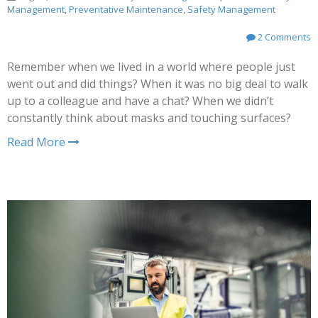
Management
,
Preventative Maintenance
,
Safety Management
2 Comments
Remember when we lived in a world where people just
went out and did things? When it was no big deal to walk
up to a colleague and have a chat? When we didn’t
constantly think about masks and touching surfaces?
Read More