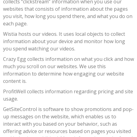
collects “clickstream” information when you use our
websites that consists of information about the pages
you visit, how long you spend there, and what you do on
each page.
Wistia hosts our videos. It uses local objects to collect
information about your device and monitor how long
you spend watching our videos.
Crazy Egg collects information on what you click and how
much you scroll on our websites. We use this
information to determine how engaging our website
content is.
ProfitWell collects information regarding pricing and site
usage.
GetSiteControl is software to show promotions and pop-
up messages on the website, which enables us to
interact with you based on your behavior, such as
offering advice or resources based on pages you visited