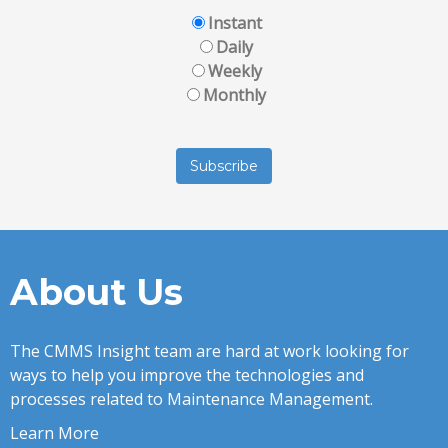
Instant
Daily
Weekly
Monthly
About Us
The CMMS Insight team are hard at work looking for
ways to help you improve the technologies and
processes related to Maintenance Management.
Learn More