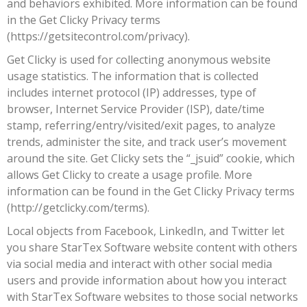
and behaviors exhibited. More information can be found
in the Get Clicky Privacy terms
(https://getsitecontrol.com/privacy).
Get Clicky is used for collecting anonymous website
usage statistics. The information that is collected
includes internet protocol (IP) addresses, type of
browser, Internet Service Provider (ISP), date/time
stamp, referring/entry/visited/exit pages, to analyze
trends, administer the site, and track user’s movement
around the site. Get Clicky sets the “_jsuid” cookie, which
allows Get Clicky to create a usage profile. More
information can be found in the Get Clicky Privacy terms
(http://getclicky.com/terms).
Local objects from Facebook, LinkedIn, and Twitter let
you share StarTex Software website content with others
via social media and interact with other social media
users and provide information about how you interact
with StarTex Software websites to those social networks