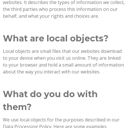
websites. It describes the types of information we collect,
the third parties who process this information on our
behalf, and what your rights and choices are.
What are local objects?
Local objects are small files that our websites download
to your device when you visit us online. They are linked
to your browser and hold a small amount of information
about the way you interact with our websites.
What do you do with
them?
We use local objects for the purposes described in our
Data Processing Policy. Here are some examples.