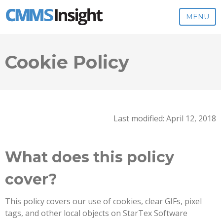
MENU
Cookie Policy
Last modified: April 12, 2018
What does this policy
cover?
This policy covers our use of cookies, clear GIFs, pixel
tags, and other local objects on StarTex Software