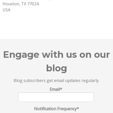
Houston, TX 77024
USA
Engage with us on our
blog
Blog subscribers get email updates regularly.
Email
*
Notification Frequency
*