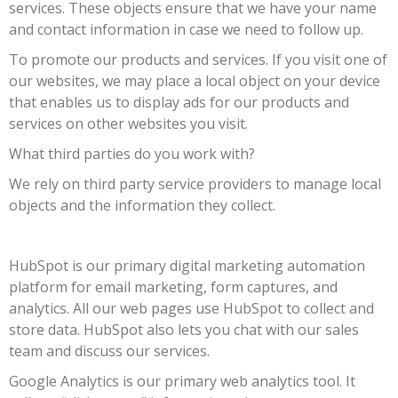
services. These objects ensure that we have your name
and contact information in case we need to follow up.
To promote our products and services. If you visit one of
our websites, we may place a local object on your device
that enables us to display ads for our products and
services on other websites you visit.
What third parties do you work with?
We rely on third party service providers to manage local
objects and the information they collect.
HubSpot is our primary digital marketing automation
platform for email marketing, form captures, and
analytics. All our web pages use HubSpot to collect and
store data. HubSpot also lets you chat with our sales
team and discuss our services.
Google Analytics is our primary web analytics tool. It