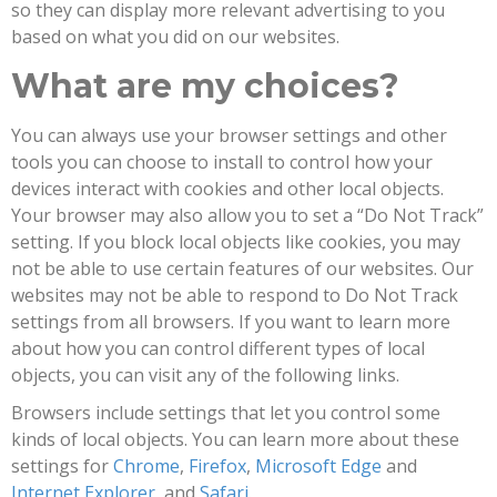
so they can display more relevant advertising to you
based on what you did on our websites.
What are my choices?
You can always use your browser settings and other
tools you can choose to install to control how your
devices interact with cookies and other local objects.
Your browser may also allow you to set a “Do Not Track”
setting. If you block local objects like cookies, you may
not be able to use certain features of our websites. Our
websites may not be able to respond to Do Not Track
settings from all browsers. If you want to learn more
about how you can control different types of local
objects, you can visit any of the following links.
Browsers include settings that let you control some
kinds of local objects. You can learn more about these
settings for
Chrome
,
Firefox
,
Microsoft Edge
and
Internet Explorer
, and
Safari
.