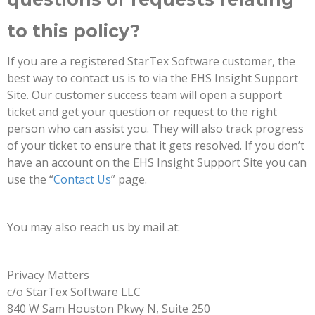
to this policy?
If you are a registered StarTex Software customer, the
best way to contact us is to via the EHS Insight Support
Site. Our customer success team will open a support
ticket and get your question or request to the right
person who can assist you. They will also track progress
of your ticket to ensure that it gets resolved. If you don’t
have an account on the EHS Insight Support Site you can
use the “
Contact Us
” page.
You may also reach us by mail at:
Privacy Matters
c/o StarTex Software LLC
840 W Sam Houston Pkwy N, Suite 250