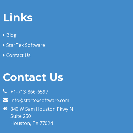
Links
Blog
StarTex Software
Contact Us
Contact Us
+1-713-866-6597
info@startexsoftware.com
840 W Sam Houston Pkwy N,
Suite 250
Houston, TX 77024