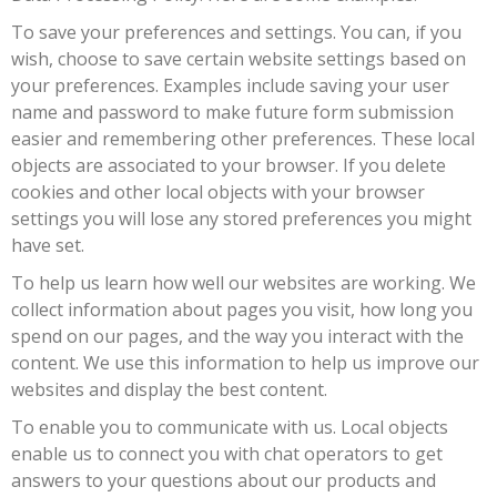
To save your preferences and settings. You can, if you
wish, choose to save certain website settings based on
your preferences. Examples include saving your user
name and password to make future form submission
easier and remembering other preferences. These local
objects are associated to your browser. If you delete
cookies and other local objects with your browser
settings you will lose any stored preferences you might
have set.
To help us learn how well our websites are working. We
collect information about pages you visit, how long you
spend on our pages, and the way you interact with the
content. We use this information to help us improve our
websites and display the best content.
To enable you to communicate with us. Local objects
enable us to connect you with chat operators to get
answers to your questions about our products and