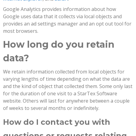
Google Analytics provides information about how
Google uses data that it collects via local objects and
provides an ad settings manager and an opt out tool for
most browsers.
How long do you retain
data?
We retain information collected from local objects for
varying lengths of time depending on what the data are
and the kind of object that collected them. Some only last
for the duration of one visit to a StarTex Software
website. Others will last for anywhere between a couple
of weeks to several months or indefinitely.
How do I contact you with
questions or requests relating