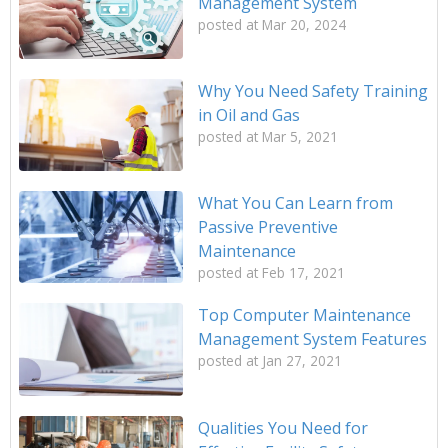
Management System
posted at
Mar 20, 2024
Why You Need Safety Training
in Oil and Gas
posted at
Mar 5, 2021
What You Can Learn from
Passive Preventive
Maintenance
posted at
Feb 17, 2021
Top Computer Maintenance
Management System Features
posted at
Jan 27, 2021
Qualities You Need for