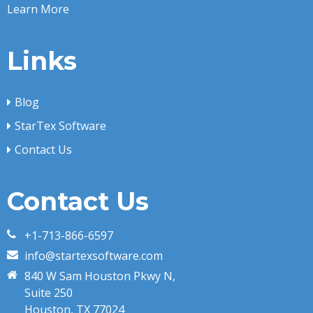
Learn More
Links
Blog
StarTex Software
Contact Us
Contact Us
+1-713-866-6597
info@startexsoftware.com
840 W Sam Houston Pkwy N,
Suite 250
Houston, TX 77024