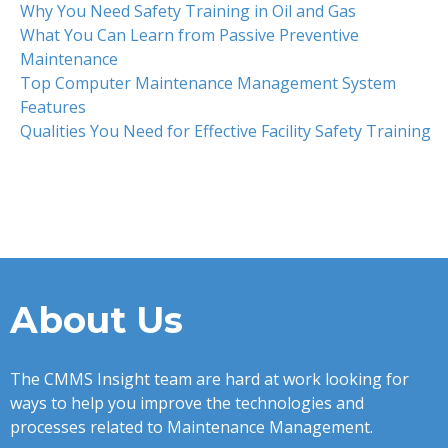
Why You Need Safety Training in Oil and Gas
What You Can Learn from Passive Preventive
Maintenance
Top Computer Maintenance Management System
Features
Qualities You Need for Effective Facility Safety Training
About Us
The CMMS Insight team are hard at work looking for
ways to help you improve the technologies and
processes related to Maintenance Management.