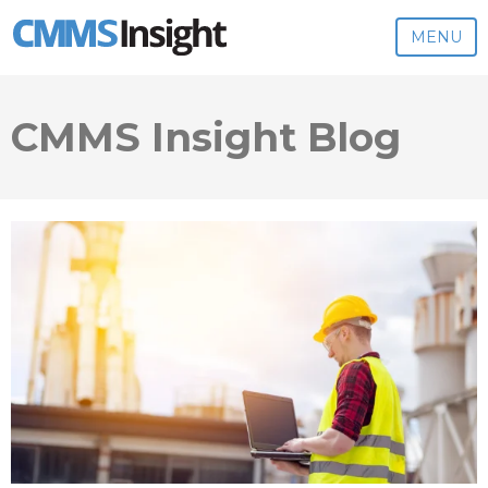
MENU
CMMS Insight Blog