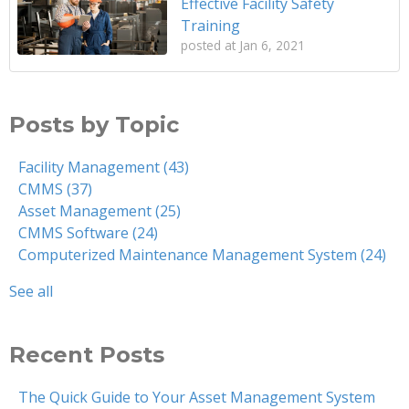
Effective Facility Safety
Training
posted at
Jan 6, 2021
Posts by Topic
Facility Management
(43)
CMMS
(37)
Asset Management
(25)
CMMS Software
(24)
Computerized Maintenance Management System
(24)
See all
Recent Posts
The Quick Guide to Your Asset Management System