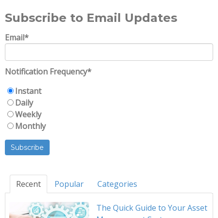
Subscribe to Email Updates
Email
*
Notification Frequency
*
Instant
Daily
Weekly
Monthly
Recent
Popular
Categories
The Quick Guide to Your Asset