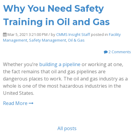
Why You Need Safety
Training in Oil and Gas
Mar 5, 2021 3:21:00 PM / by
CMMS Insight Staff
posted in
Facility
Management
,
Safety Management
,
Oil & Gas
2 Comments
Whether you’re
building a pipeline
or working at one,
the fact remains that oil and gas pipelines are
dangerous places to work. The oil and gas industry as a
whole is one of the most hazardous industries in the
United States.
Read More
All posts