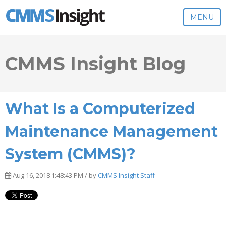
MENU
CMMS Insight Blog
What Is a Computerized
Maintenance Management
System (CMMS)?
Aug 16, 2018 1:48:43 PM / by
CMMS Insight Staff