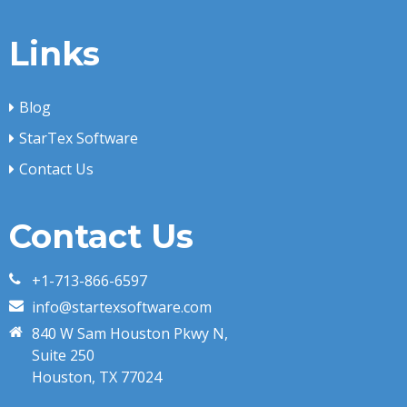
Links
Blog
StarTex Software
Contact Us
Contact Us
+1-713-866-6597
info@startexsoftware.com
840 W Sam Houston Pkwy N,
Suite 250
Houston, TX 77024