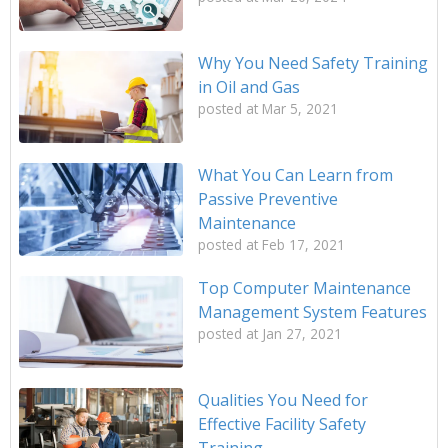
Why You Need Safety Training
in Oil and Gas
posted at
Mar 5, 2021
What You Can Learn from
Passive Preventive
Maintenance
posted at
Feb 17, 2021
Top Computer Maintenance
Management System Features
posted at
Jan 27, 2021
Qualities You Need for
Effective Facility Safety
Training