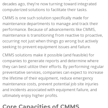
decades ago, they’re now turning toward integrated
computerized solutions to facilitate their tasks.
CMMS is one such solution specifically made for
maintenance departments to manage and track their
performance. Because of advancements like CMMS,
maintenance is transitioning from reactive to proactive,
occurring not just when things go wrong but actively
seeking to prevent equipment issues and failure.
CMMS solutions make it possible (and feasible) for
companies to generate reports and determine where
they can best utilize their efforts. By performing regular
preventative services, companies can expect to increase
the lifetime of their equipment, reduce emergency
maintenance costs, prevent potential job site injuries
and incidents associated with equipment failure, and
ultimately enjoy higher profits.
Core Capacities of CMMS