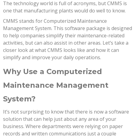
The technology world is full of acronyms, but CMMS is
one that manufacturing plants would do well to know.
CMMS stands for Computerized Maintenance
Management System. This software package is designed
to help companies simplify their maintenance-related
activities, but can also assist in other areas. Let’s take a
closer look at what CMMS looks like and how it can
simplify and improve your daily operations.
Why Use a Computerized
Maintenance Management
System?
It’s not surprising to know that there is now a software
solution that can help just about any area of your
business. Where departments were relying on paper
records and written communications just a couple