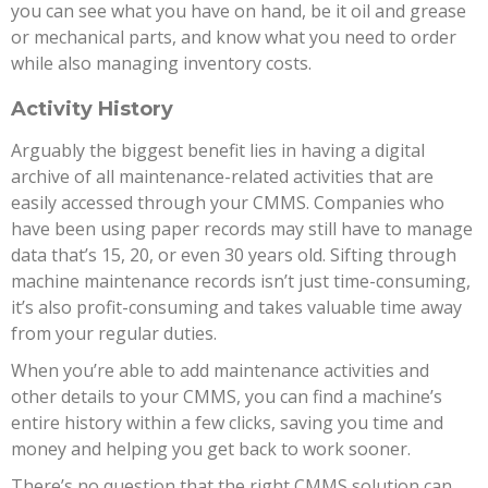
you can see what you have on hand, be it oil and grease
or mechanical parts, and know what you need to order
while also managing inventory costs.
Activity History
Arguably the biggest benefit lies in having a digital
archive of all maintenance-related activities that are
easily accessed through your CMMS. Companies who
have been using paper records may still have to manage
data that’s 15, 20, or even 30 years old. Sifting through
machine maintenance records isn’t just time-consuming,
it’s also profit-consuming and takes valuable time away
from your regular duties.
When you’re able to add maintenance activities and
other details to your CMMS, you can find a machine’s
entire history within a few clicks, saving you time and
money and helping you get back to work sooner.
There’s no question that the right CMMS solution can