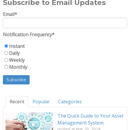
Subscribe to Email Updates
Email
*
Notification Frequency
*
Instant
Daily
Weekly
Monthly
Recent
Popular
Categories
The Quick Guide to Your Asset
Management System
posted at
Mar 20, 2024