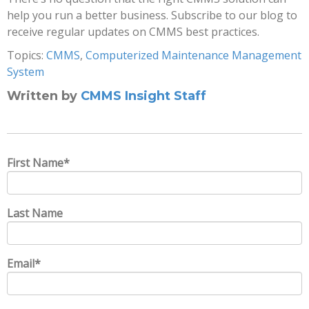
help you run a better business. Subscribe to our blog to
receive regular updates on CMMS best practices.
Topics:
CMMS
,
Computerized Maintenance Management
System
Written by
CMMS Insight Staff
First Name
*
Last Name
Email
*