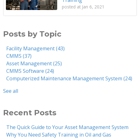
posted at
Jan 6, 2021
Posts by Topic
Facility Management
(43)
CMMS
(37)
Asset Management
(25)
CMMS Software
(24)
Computerized Maintenance Management System
(24)
See all
Recent Posts
The Quick Guide to Your Asset Management System
Why You Need Safety Training in Oil and Gas