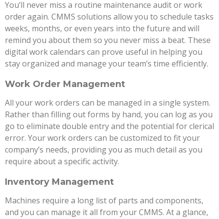
You’ll never miss a routine maintenance audit or work
order again. CMMS solutions allow you to schedule tasks
weeks, months, or even years into the future and will
remind you about them so you never miss a beat. These
digital work calendars can prove useful in helping you
stay organized and manage your team’s time efficiently.
Work Order Management
All your work orders can be managed in a single system.
Rather than filling out forms by hand, you can log as you
go to eliminate double entry and the potential for clerical
error. Your work orders can be customized to fit your
company’s needs, providing you as much detail as you
require about a specific activity.
Inventory Management
Machines require a long list of parts and components,
and you can manage it all from your CMMS. At a glance,