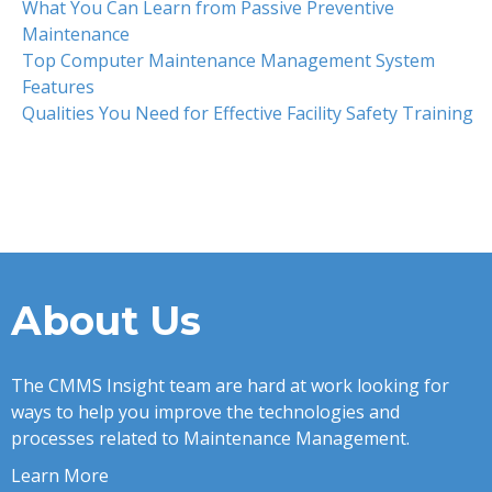
What You Can Learn from Passive Preventive
Maintenance
Top Computer Maintenance Management System
Features
Qualities You Need for Effective Facility Safety Training
About Us
The CMMS Insight team are hard at work looking for
ways to help you improve the technologies and
processes related to Maintenance Management.
Learn More