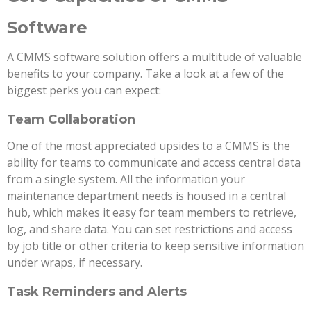
Software
A CMMS software solution offers a multitude of valuable
benefits to your company. Take a look at a few of the
biggest perks you can expect:
Team Collaboration
One of the most appreciated upsides to a CMMS is the
ability for teams to communicate and access central data
from a single system. All the information your
maintenance department needs is housed in a central
hub, which makes it easy for team members to retrieve,
log, and share data. You can set restrictions and access
by job title or other criteria to keep sensitive information
under wraps, if necessary.
Task Reminders and Alerts