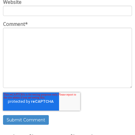
Website
Comment
*