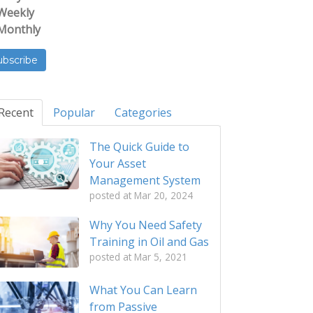
Weekly
Monthly
Recent
Popular
Categories
The Quick Guide to
Your Asset
Management System
posted at
Mar 20, 2024
Why You Need Safety
Training in Oil and Gas
posted at
Mar 5, 2021
What You Can Learn
from Passive