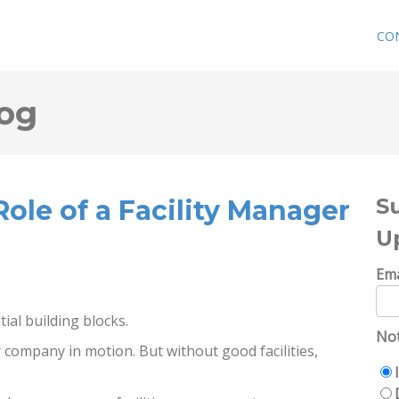
CO
og
S
ole of a Facility Manager
U
Ema
ial building blocks.
Not
company in motion. But without good facilities,