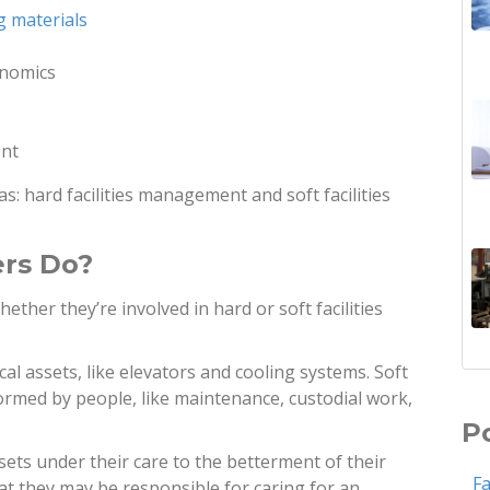
g materials
onomics
ent
as: hard facilities management and soft facilities
ers Do?
ther they’re involved in hard or soft facilities
al assets, like elevators and cooling systems. Soft
ormed by people, like maintenance, custodial work,
P
ssets under their care to the betterment of their
F
at they may be responsible for caring for an