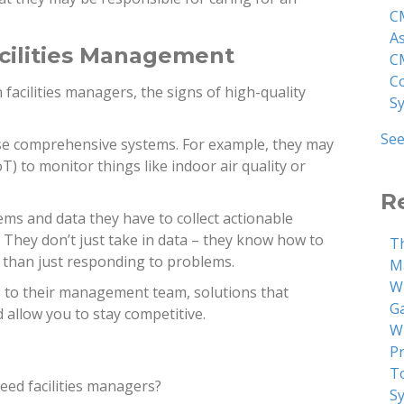
C
A
cilities Management
C
C
 facilities managers, the signs of high-quality
S
See
 use comprehensive systems. For example, they may
oT) to monitor things like indoor air quality or
R
ms and data they have to collect actionable
They don’t just take in data – they know how to
T
r than just responding to problems.
M
W
ns to their management team, solutions that
G
allow you to stay competitive.
W
P
T
need facilities managers?
S