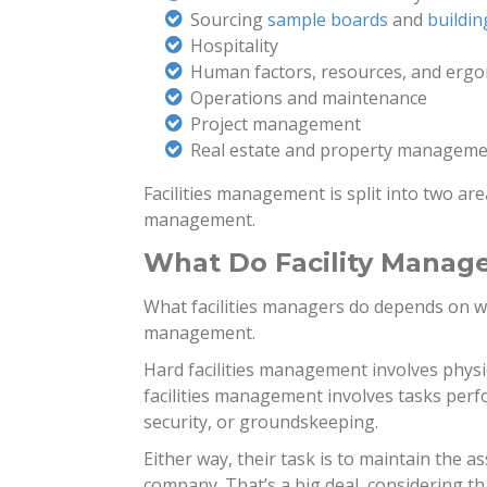
Sourcing
sample boards
and
buildin
Hospitality
Human factors, resources, and erg
Operations and maintenance
Project management
Real estate and property managem
Facilities management is split into two are
management.
What Do Facility Manag
What facilities managers do depends on whe
management.
Hard facilities management involves physic
facilities management involves tasks perf
security, or groundskeeping.
Either way, their task is to maintain the a
company. That’s a big deal, considering th