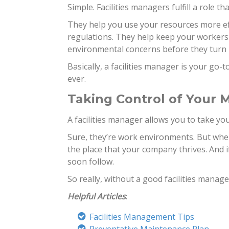
Simple. Facilities managers fulfill a role th
They help you use your resources more eff
regulations. They help keep your workers
environmental concerns before they turn 
Basically, a facilities manager is your go-
ever.
Taking Control of Your
A facilities manager allows you to take your 
Sure, they’re work environments. But when
the place that your company thrives. And if
soon follow.
So really, without a good facilities manage
Helpful Articles
:
Facilities Management Tips