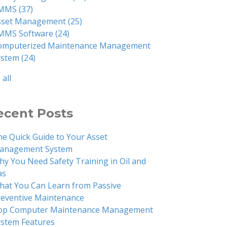
MMS
(37)
sset Management
(25)
MMS Software
(24)
omputerized Maintenance Management
ystem
(24)
 all
ecent Posts
he Quick Guide to Your Asset
anagement System
hy You Need Safety Training in Oil and
as
hat You Can Learn from Passive
reventive Maintenance
op Computer Maintenance Management
ystem Features