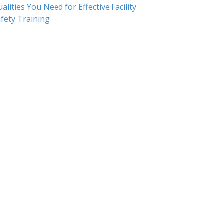
alities You Need for Effective Facility
fety Training