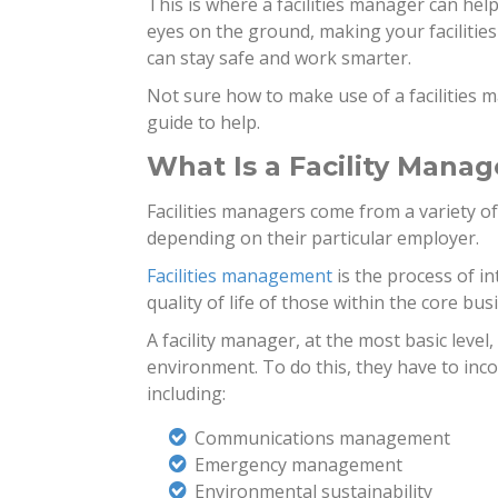
This is where a facilities manager can help
eyes on the ground, making your facilities
can stay safe and work smarter.
Not sure how to make use of a facilities m
guide to help.
What Is a Facility Manag
Facilities managers come from a variety of
depending on their particular employer.
Facilities management
is the process of i
quality of life of those within the core bus
A facility manager, at the most basic level,
environment. To do this, they have to inc
including:
Communications management
Emergency management
Environmental sustainability