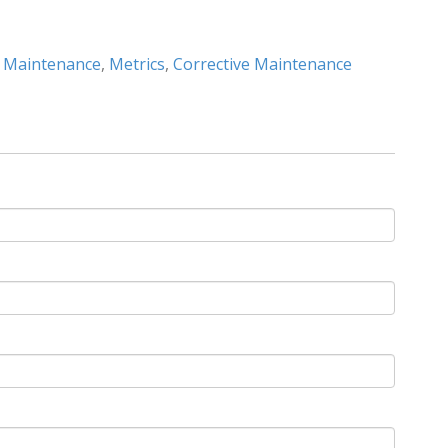
e Maintenance
,
Metrics
,
Corrective Maintenance