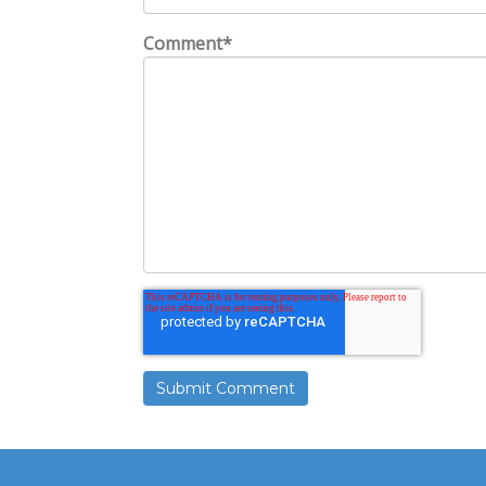
Comment
*