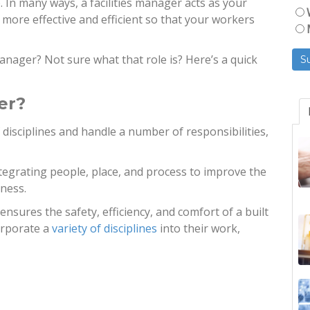
. In many ways, a facilities manager acts as your
 more effective and efficient so that your workers
anager? Not sure what that role is? Here’s a quick
er?
 disciplines and handle a number of responsibilities,
ntegrating people, place, and process to improve the
iness.
 ensures the safety, efficiency, and comfort of a built
orporate a
variety of disciplines
into their work,