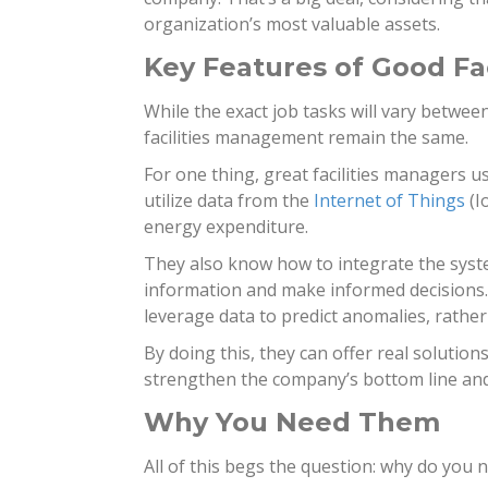
organization’s most valuable assets.
Key Features of Good Fa
While the exact job tasks will vary between
facilities management remain the same.
For one thing, great facilities managers
utilize data from the
Internet of Things
(I
energy expenditure.
They also know how to integrate the syste
information and make informed decisions. 
leverage data to predict anomalies, rathe
By doing this, they can offer real solutio
strengthen the company’s bottom line and 
Why You Need Them
All of this begs the question: why do you 