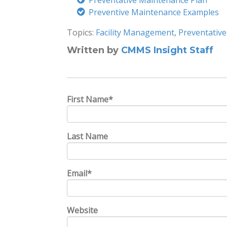
Preventative Maintenance Plan
Preventive Maintenance Examples
Topics:
Facility Management
,
Preventativ
Written by
CMMS Insight Staff
First Name
*
Last Name
Email
*
Website