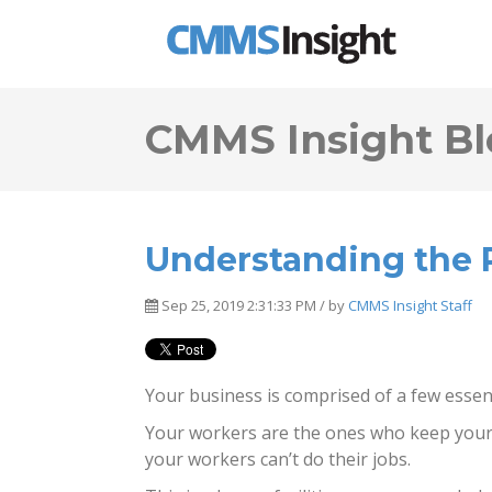
CMMS Insight Bl
Understanding the R
Sep 25, 2019 2:31:33 PM / by
CMMS Insight Staff
Your business is comprised of a few essent
Your workers are the ones who keep your 
your workers can’t do their jobs.