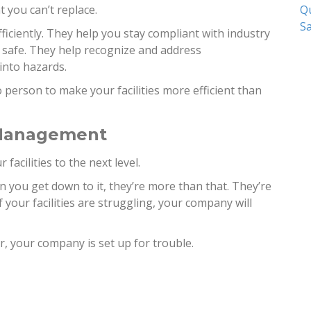
Qu
at you can’t replace.
Sa
iciently. They help you stay compliant with industry
 safe. They help recognize and address
into hazards.
to person to make your facilities more efficient than
 Management
facilities to the next level.
 you get down to it, they’re more than that. They’re
 your facilities are struggling, your company will
r, your company is set up for trouble.