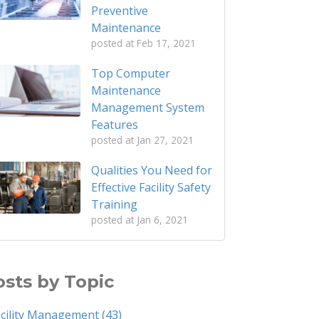
Preventive
Maintenance
posted at
Feb 17, 2021
Top Computer
Maintenance
Management System
Features
posted at
Jan 27, 2021
Qualities You Need for
Effective Facility Safety
Training
posted at
Jan 6, 2021
osts by Topic
acility Management
(43)