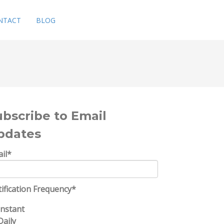
NTACT
BLOG
ubscribe to Email
pdates
il
*
ification Frequency
*
Instant
Daily