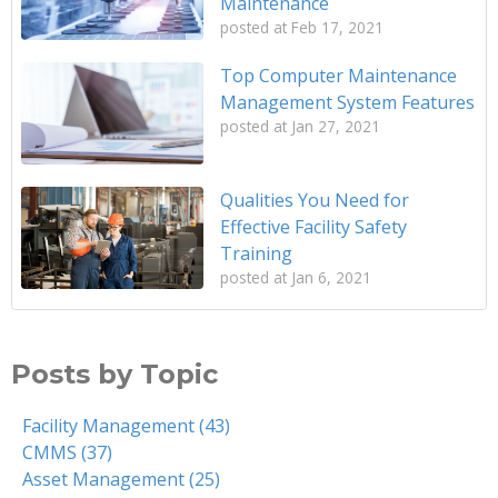
Maintenance
posted at
Feb 17, 2021
Top Computer Maintenance
Management System Features
posted at
Jan 27, 2021
Qualities You Need for
Effective Facility Safety
Training
posted at
Jan 6, 2021
Posts by Topic
Facility Management
(43)
CMMS
(37)
Asset Management
(25)