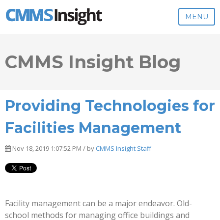
MENU
CMMS Insight Blog
Providing Technologies for
Facilities Management
Nov 18, 2019 1:07:52 PM / by
CMMS Insight Staff
Facility management can be a major endeavor. Old-
school methods for managing office buildings and