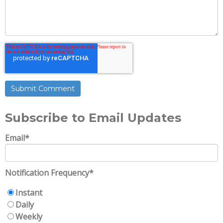
Subscribe to Email Updates
Email
*
Notification Frequency
*
Instant
Daily
Weekly