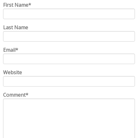
First Name
*
Last Name
Email
*
Website
Comment
*