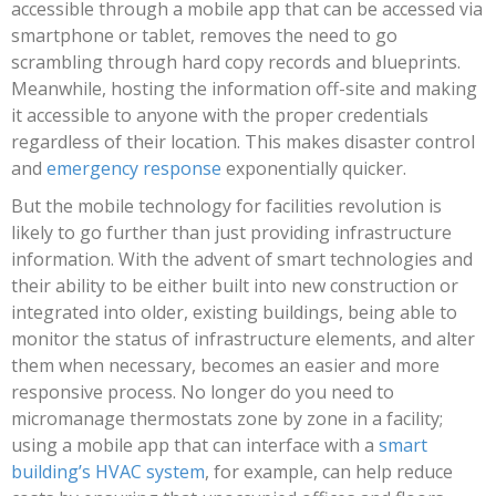
accessible through a mobile app that can be accessed via
smartphone or tablet, removes the need to go
scrambling through hard copy records and blueprints.
Meanwhile, hosting the information off-site and making
it accessible to anyone with the proper credentials
regardless of their location. This makes disaster control
and
emergency response
exponentially quicker.
But the mobile technology for facilities revolution is
likely to go further than just providing infrastructure
information. With the advent of smart technologies and
their ability to be either built into new construction or
integrated into older, existing buildings, being able to
monitor the status of infrastructure elements, and alter
them when necessary, becomes an easier and more
responsive process. No longer do you need to
micromanage thermostats zone by zone in a facility;
using a mobile app that can interface with a
smart
building’s HVAC system
, for example, can help reduce