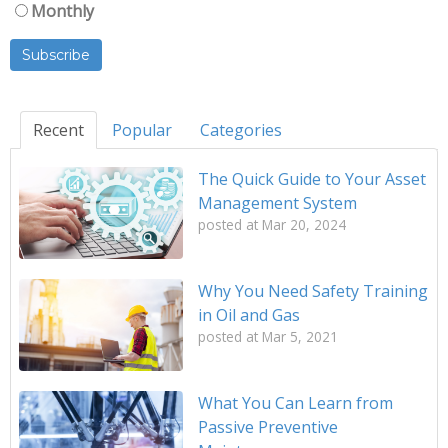
Monthly
Recent
Popular
Categories
The Quick Guide to Your Asset
Management System
posted at
Mar 20, 2024
Why You Need Safety Training
in Oil and Gas
posted at
Mar 5, 2021
What You Can Learn from
Passive Preventive