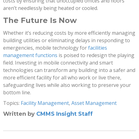
costs by ensuring that unoccupied offices and floors
aren’t needlessly being heated or cooled.
The Future Is Now
Whether it’s reducing costs by more efficiently managing
building utilities or eliminating delays in responding to
emergencies, mobile technology for
facilities
management functions
is poised to redesign the playing
field. Investing in mobile connectivity and smart
technologies can transform any building into a safer and
more efficient facility for all who work or live there,
safeguarding lives while also working to preserve your
bottom line.
Topics:
Facility Management
,
Asset Management
Written by
CMMS Insight Staff