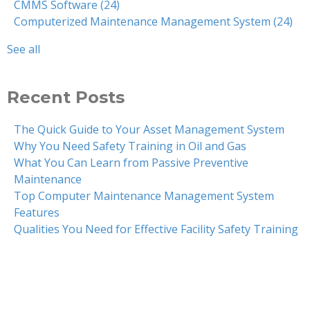
CMMS Software
(24)
Computerized Maintenance Management System
(24)
See all
Recent Posts
The Quick Guide to Your Asset Management System
Why You Need Safety Training in Oil and Gas
What You Can Learn from Passive Preventive
Maintenance
Top Computer Maintenance Management System
Features
Qualities You Need for Effective Facility Safety Training