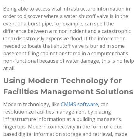
Being able to access vital infrastructure information in
order to discover where a water shutoff valve is in the
event of a burst pipe, for example, can spell the
difference between a minor incident and a catastrophic
(and) disastrously expensive flood. If the information
needed to locate that shutoff valve is buried in some
basement filing cabinet or stored in a computer that’s
non-functional because of water damage, this is no help
at all.
Using Modern Technology for
Facilities Management Solutions
Modern technology, like
CMMS software
, can
revolutionize facilities management by placing
infrastructure information at a building manager’s
fingertips. Modern connectivity in the form of cloud-
based digital information storage and retrieval, made