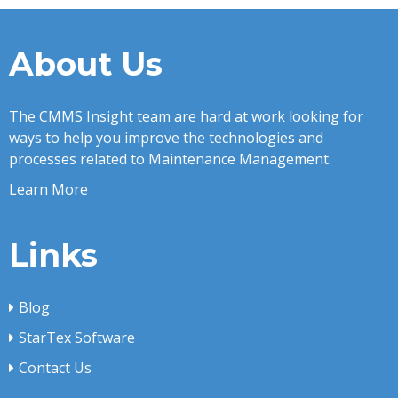
About Us
The CMMS Insight team are hard at work looking for
ways to help you improve the technologies and
processes related to Maintenance Management.
Learn More
Links
Blog
StarTex Software
Contact Us