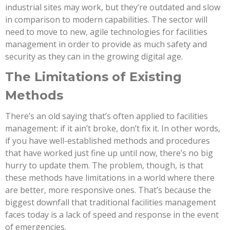
industrial sites may work, but they’re outdated and slow
in comparison to modern capabilities. The sector will
need to move to new, agile technologies for facilities
management in order to provide as much safety and
security as they can in the growing digital age.
The Limitations of Existing
Methods
There’s an old saying that’s often applied to facilities
management: if it ain’t broke, don’t fix it. In other words,
if you have well-established methods and procedures
that have worked just fine up until now, there’s no big
hurry to update them. The problem, though, is that
these methods have limitations in a world where there
are better, more responsive ones. That’s because the
biggest downfall that traditional facilities management
faces today is a lack of speed and response in the event
of emergencies.