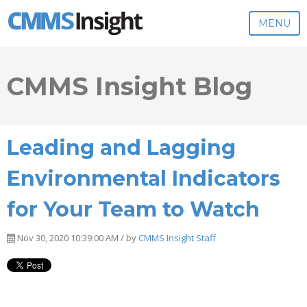
MENU
CMMS Insight Blog
Leading and Lagging
Environmental Indicators
for Your Team to Watch
Nov 30, 2020 10:39:00 AM / by
CMMS Insight Staff