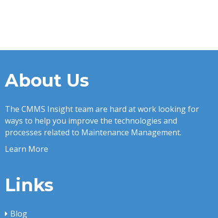
About Us
The CMMS Insight team are hard at work looking for
ways to help you improve the technologies and
processes related to Maintenance Management.
Learn More
Links
Blog