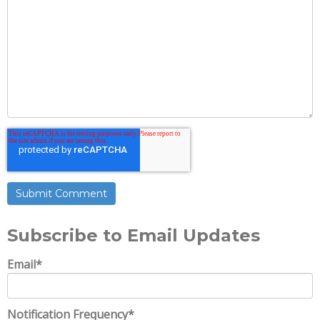
Subscribe to Email Updates
Email
*
Notification Frequency
*