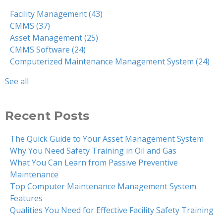
Facility Management
(43)
CMMS
(37)
Asset Management
(25)
CMMS Software
(24)
Computerized Maintenance Management System
(24)
See all
Recent Posts
The Quick Guide to Your Asset Management System
Why You Need Safety Training in Oil and Gas
What You Can Learn from Passive Preventive
Maintenance
Top Computer Maintenance Management System
Features
Qualities You Need for Effective Facility Safety Training