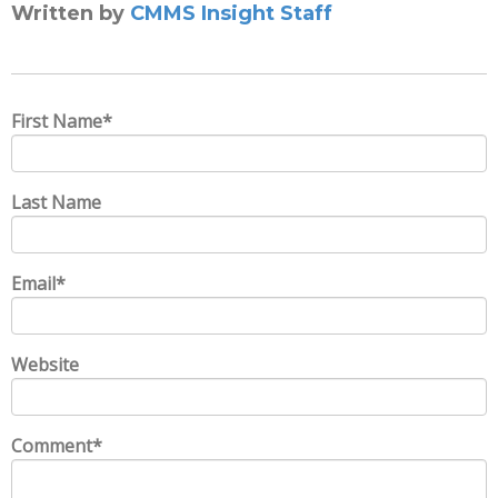
Written by
CMMS Insight Staff
First Name
*
Last Name
Email
*
Website
Comment
*