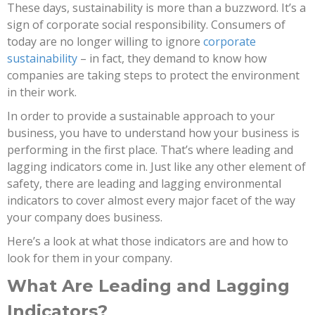
These days, sustainability is more than a buzzword. It’s a
sign of corporate social responsibility. Consumers of
today are no longer willing to ignore
corporate
sustainability
– in fact, they demand to know how
companies are taking steps to protect the environment
in their work.
In order to provide a sustainable approach to your
business, you have to understand how your business is
performing in the first place. That’s where leading and
lagging indicators come in. Just like any other element of
safety, there are leading and lagging environmental
indicators to cover almost every major facet of the way
your company does business.
Here’s a look at what those indicators are and how to
look for them in your company.
What Are Leading and Lagging
Indicators?