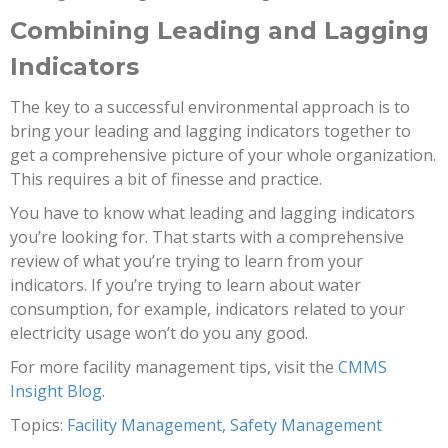
Combining Leading and Lagging
Indicators
The key to a successful environmental approach is to
bring your leading and lagging indicators together to
get a comprehensive picture of your whole organization.
This requires a bit of finesse and practice.
You have to know what leading and lagging indicators
you’re looking for. That starts with a comprehensive
review of what you’re trying to learn from your
indicators. If you’re trying to learn about water
consumption, for example, indicators related to your
electricity usage won’t do you any good.
For more facility management tips, visit the
CMMS
Insight Blog
.
Topics:
Facility Management
,
Safety Management