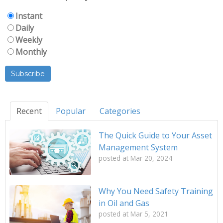
Instant
Daily
Weekly
Monthly
Recent
Popular
Categories
The Quick Guide to Your Asset
Management System
posted at
Mar 20, 2024
Why You Need Safety Training
in Oil and Gas
posted at
Mar 5, 2021