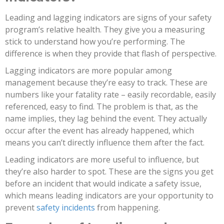
Leading and lagging indicators are signs of your safety
program’s relative health. They give you a measuring
stick to understand how you’re performing. The
difference is when they provide that flash of perspective.
Lagging indicators are more popular among
management because they’re easy to track. These are
numbers like your fatality rate – easily recordable, easily
referenced, easy to find. The problem is that, as the
name implies, they lag behind the event. They actually
occur after the event has already happened, which
means you can’t directly influence them after the fact.
Leading indicators are more useful to influence, but
they’re also harder to spot. These are the signs you get
before an incident that would indicate a safety issue,
which means leading indicators are your opportunity to
prevent
safety incidents
from happening.