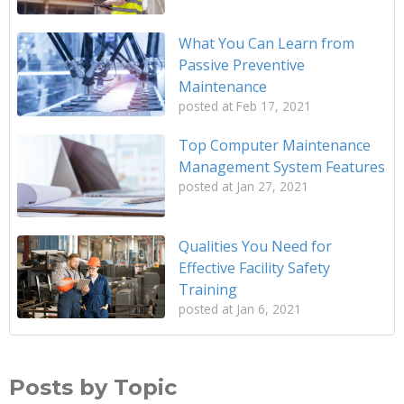
What You Can Learn from
Passive Preventive
Maintenance
posted at
Feb 17, 2021
Top Computer Maintenance
Management System Features
posted at
Jan 27, 2021
Qualities You Need for
Effective Facility Safety
Training
posted at
Jan 6, 2021
Posts by Topic