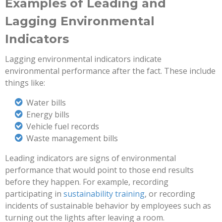
Examples of Leading and
Lagging Environmental
Indicators
Lagging environmental indicators indicate
environmental performance after the fact. These include
things like:
Water bills
Energy bills
Vehicle fuel records
Waste management bills
Leading indicators are signs of environmental
performance that would point to those end results
before they happen. For example, recording
participating in
sustainability training
, or recording
incidents of sustainable behavior by employees such as
turning out the lights after leaving a room.