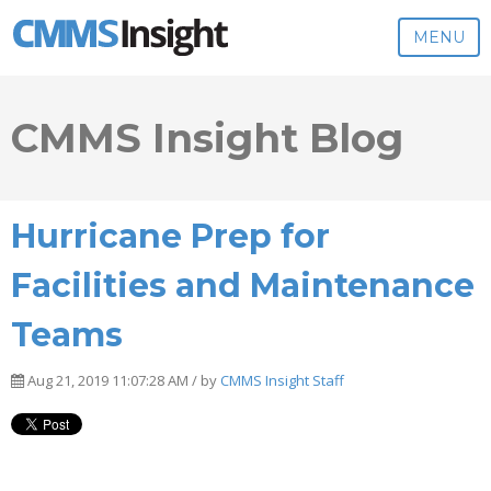
MENU
CMMS Insight Blog
Hurricane Prep for
Facilities and Maintenance
Teams
Aug 21, 2019 11:07:28 AM / by
CMMS Insight Staff