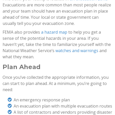
Evacuations are more common than most people realize
and your team should have an evacuation plan in place
ahead of time. Your local or state government can
usually tell you your evacuation zone.
FEMA also provides
a hazard map
to help you get a
sense of the potential hazards in your area. If you
haven’t yet, take the time to familiarize yourself with the
National Weather Service’s
watches and warnings
and
what they mean.
Plan Ahead
Once you’ve collected the appropriate information, you
can start to plan ahead. At a minimum, you’re going to
need:
An emergency response plan
An evacuation plan with multiple evacuation routes
A list of contractors and vendors providing disaster