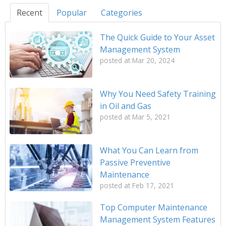
Recent
Popular
Categories
The Quick Guide to Your Asset
Management System
posted at
Mar 20, 2024
Why You Need Safety Training
in Oil and Gas
posted at
Mar 5, 2021
What You Can Learn from
Passive Preventive
Maintenance
posted at
Feb 17, 2021
Top Computer Maintenance
Management System Features