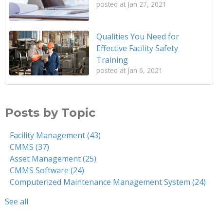
posted at
Jan 27, 2021
Qualities You Need for
Effective Facility Safety
Training
posted at
Jan 6, 2021
Posts by Topic
Facility Management
(43)
CMMS
(37)
Asset Management
(25)
CMMS Software
(24)
Computerized Maintenance Management System
(24)
See all