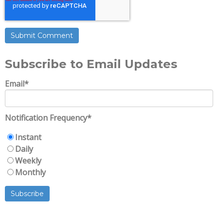
Subscribe to Email Updates
Email
*
Notification Frequency
*
Instant
Daily
Weekly
Monthly