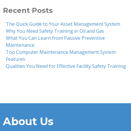
Recent Posts
The Quick Guide to Your Asset Management System
Why You Need Safety Training in Oil and Gas
What You Can Learn from Passive Preventive
Maintenance
Top Computer Maintenance Management System
Features
Qualities You Need for Effective Facility Safety Training
About Us