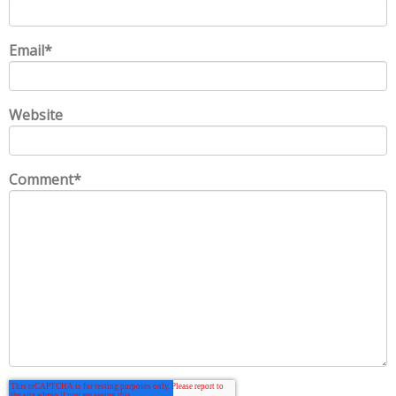
Email
*
Website
Comment
*