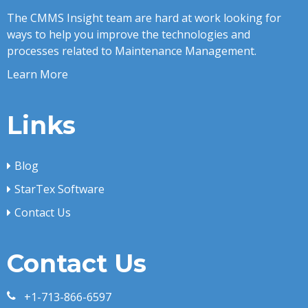
The CMMS Insight team are hard at work looking for
ways to help you improve the technologies and
processes related to Maintenance Management.
Learn More
Links
Blog
StarTex Software
Contact Us
Contact Us
+1-713-866-6597