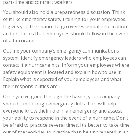
part-time and contract workers.
You should also hold a preparedness discussion. Think
of it like emergency safety training for your employees.
It gives you the chance to go over essential information
and protocols that employees should follow in the event
of a hurricane.
Outline your company’s emergency communications
system. Identify emergency leaders who employees can
contact if a hurricane hits. Inform your employees where
safety equipment is located and explain how to use it.
Explain what is expected of your employees and what
their responsibilities are.
Once you’ve gone through the basics, your company
should run through emergency drills. This will help
everyone know their role in an emergency and assess
your ability to respond in the event of a hurricane. Don’t
be afraid to practice several times. It’s better to take time
out of the workday to practice than be unprepared in an