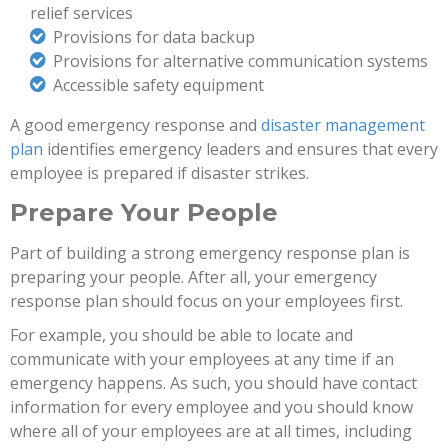
relief services
Provisions for data backup
Provisions for alternative communication systems
Accessible safety equipment
A good emergency response and
disaster management
plan
identifies emergency leaders and ensures that every
employee is prepared if disaster strikes.
Prepare Your People
Part of building a strong emergency response plan is
preparing your people. After all, your emergency
response plan should focus on your employees first.
For example, you should be able to locate and
communicate with your employees at any time if an
emergency happens. As such, you should have contact
information for every employee and you should know
where all of your employees are at all times, including