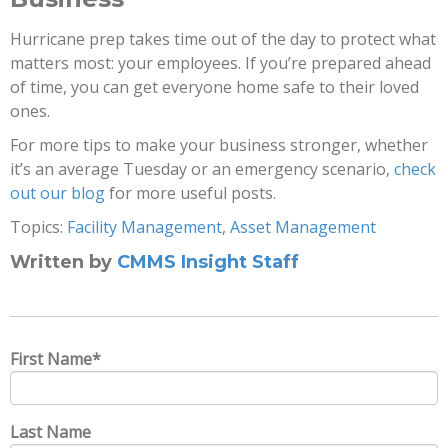
Hurricane prep takes time out of the day to protect what
matters most: your employees. If you’re prepared ahead
of time, you can get everyone home safe to their loved
ones.
For more tips to make your business stronger, whether
it’s an average Tuesday or an emergency scenario,
check
out our blog
for more useful posts.
Topics:
Facility Management
,
Asset Management
Written by
CMMS Insight Staff
First Name
*
Last Name