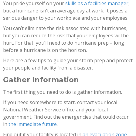
You pride yourself on your
skills as a facilities manager
,
but a hurricane isn’t an average day at work. It poses a
serious danger to your workplace and your employees.
You can’t eliminate the risk associated with hurricanes,
but you can reduce the risk that your employees will be
hurt. For that, you’ll need to do hurricane prep – long
before a hurricane is on the horizon.
Here are a few tips to guide your storm prep and protect
your people and facility from a disaster.
Gather Information
The first thing you need to do is gather information.
If you need somewhere to start, contact your local
National Weather Service office and your local
government. Find out the emergencies that could occur
in
the immediate future
.
Find out if your facility is located in
an evacuation zone
.