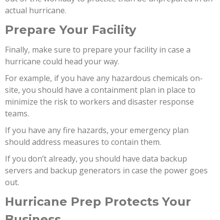
actual hurricane.
Prepare Your Facility
Finally, make sure to prepare your facility in case a
hurricane could head your way.
For example, if you have any hazardous chemicals on-
site, you should have a containment plan in place to
minimize the risk to workers and disaster response
teams.
If you have any fire hazards, your emergency plan
should address measures to contain them.
If you don’t already, you should have data backup
servers and backup generators in case the power goes
out.
Hurricane Prep Protects Your
Business