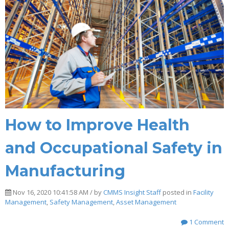
How to Improve Health
and Occupational Safety in
Manufacturing
Nov 16, 2020 10:41:58 AM / by
CMMS Insight Staff
posted in
Facility
Management
,
Safety Management
,
Asset Management
1 Comment