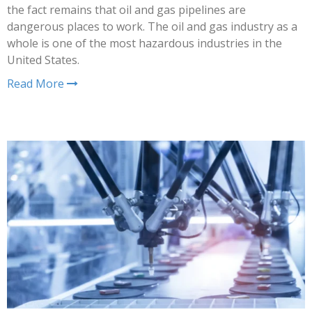
the fact remains that oil and gas pipelines are
dangerous places to work. The oil and gas industry as a
whole is one of the most hazardous industries in the
United States.
Read More