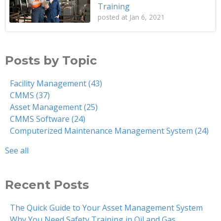
Training
posted at
Jan 6, 2021
Posts by Topic
Facility Management
(43)
CMMS
(37)
Asset Management
(25)
CMMS Software
(24)
Computerized Maintenance Management System
(24)
See all
Recent Posts
The Quick Guide to Your Asset Management System
Why You Need Safety Training in Oil and Gas