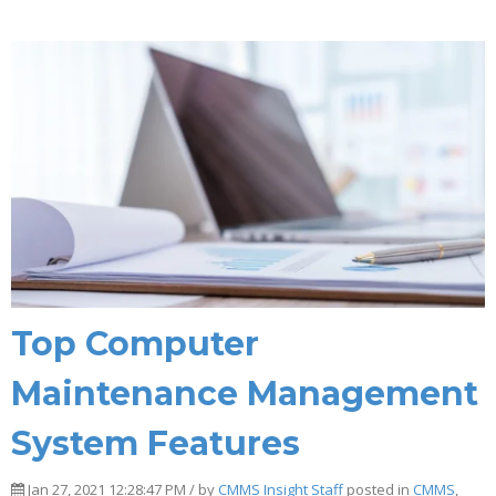
Top Computer
Maintenance Management
System Features
Jan 27, 2021 12:28:47 PM / by
CMMS Insight Staff
posted in
CMMS
,