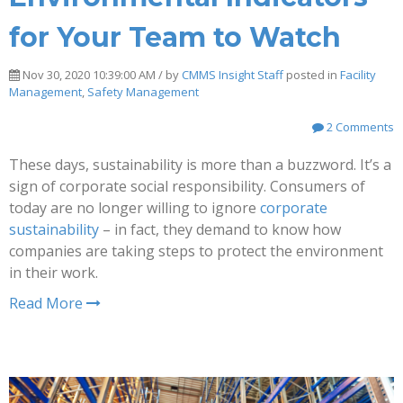
for Your Team to Watch
Nov 30, 2020 10:39:00 AM / by
CMMS Insight Staff
posted in
Facility
Management
,
Safety Management
2 Comments
These days, sustainability is more than a buzzword. It’s a
sign of corporate social responsibility. Consumers of
today are no longer willing to ignore
corporate
sustainability
– in fact, they demand to know how
companies are taking steps to protect the environment
in their work.
Read More