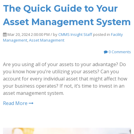
The Quick Guide to Your
Asset Management System
Mar 20, 2024 2:00:00 PM / by
CMMS Insight Staff
posted in
Facility
Management
,
Asset Management
0 Comments
Are you using all of your assets to your advantage? Do
you know how you’re utilizing your assets? Can you
account for every individual asset that might affect how
your business operates? If not, it’s time to invest in an
asset management system.
Read More