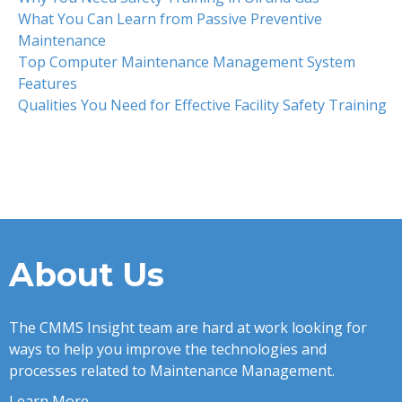
What You Can Learn from Passive Preventive
Maintenance
Top Computer Maintenance Management System
Features
Qualities You Need for Effective Facility Safety Training
About Us
The CMMS Insight team are hard at work looking for
ways to help you improve the technologies and
processes related to Maintenance Management.
Learn More