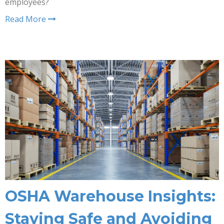
employees?
Read More
OSHA Warehouse Insights:
Staying Safe and Avoiding