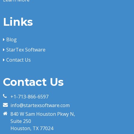
Links
Blog
StarTex Software
Contact Us
Contact Us
+1-713-866-6597
info@startexsoftware.com
840 W Sam Houston Pkwy N,
Suite 250
Houston, TX 77024