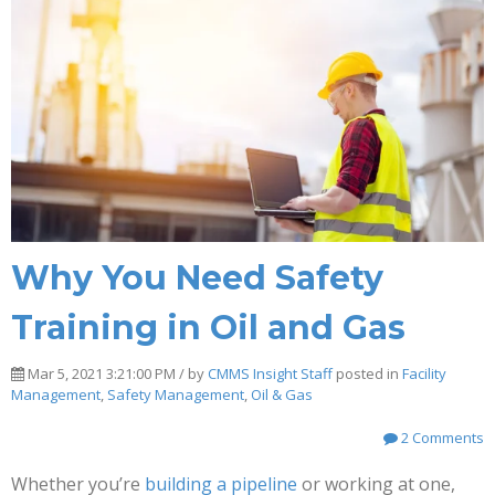
Why You Need Safety
Training in Oil and Gas
Mar 5, 2021 3:21:00 PM / by
CMMS Insight Staff
posted in
Facility
Management
,
Safety Management
,
Oil & Gas
2 Comments
Whether you’re
building a pipeline
or working at one,