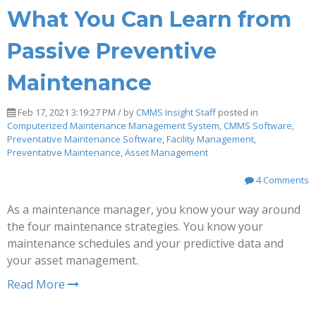
What You Can Learn from
Passive Preventive
Maintenance
Feb 17, 2021 3:19:27 PM / by
CMMS Insight Staff
posted in
Computerized Maintenance Management System
,
CMMS Software
,
Preventative Maintenance Software
,
Facility Management
,
Preventative Maintenance
,
Asset Management
4 Comments
As a maintenance manager, you know your way around
the four maintenance strategies. You know your
maintenance schedules and your predictive data and
your asset management.
Read More