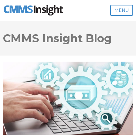
MENU
CMMS Insight Blog