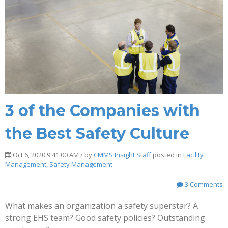
3 of the Companies with
the Best Safety Culture
Oct 6, 2020 9:41:00 AM / by
CMMS Insight Staff
posted in
Facility
Management
,
Safety Management
3 Comments
What makes an organization a safety superstar? A
strong EHS team? Good safety policies? Outstanding