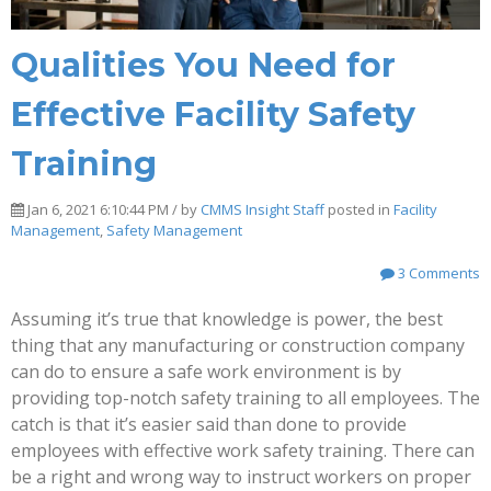
Qualities You Need for
Effective Facility Safety
Training
Jan 6, 2021 6:10:44 PM / by
CMMS Insight Staff
posted in
Facility
Management
,
Safety Management
3 Comments
Assuming it’s true that knowledge is power, the best
thing that any manufacturing or construction company
can do to ensure a safe work environment is by
providing top-notch safety training to all employees. The
catch is that it’s easier said than done to provide
employees with effective work safety training. There can
be a right and wrong way to instruct workers on proper