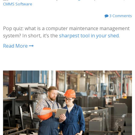
CMMS Software
3 Comments
Pop quiz: what is a computer maintenance management
system? In short, it’s the
sharpest tool in your shed
.
Read More