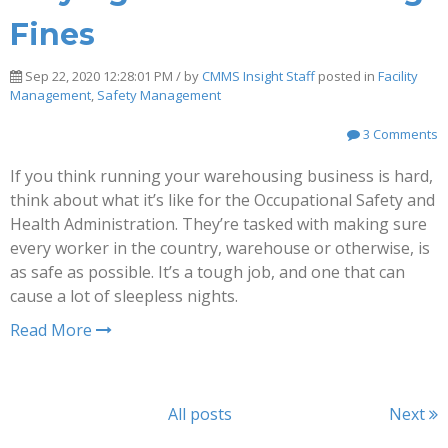
Fines
Sep 22, 2020 12:28:01 PM / by
CMMS Insight Staff
posted in
Facility
Management
,
Safety Management
3 Comments
If you think running your warehousing business is hard,
think about what it’s like for the Occupational Safety and
Health Administration. They’re tasked with making sure
every worker in the country, warehouse or otherwise, is
as safe as possible. It’s a tough job, and one that can
cause a lot of sleepless nights.
Read More
All posts
Next