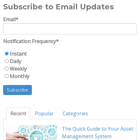
Subscribe to Email Updates
Email
*
Notification Frequency
*
Instant
Daily
Weekly
Monthly
Recent
Popular
Categories
The Quick Guide to Your Asset
Management System