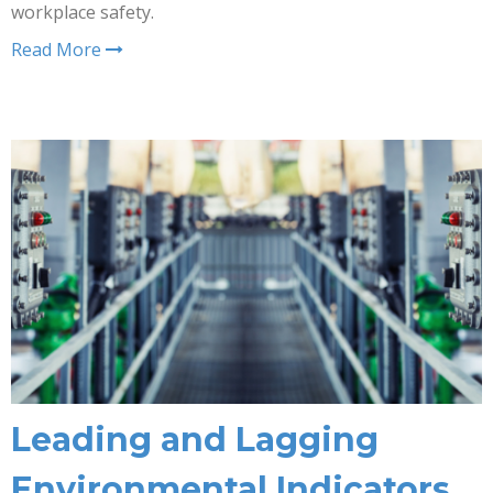
workplace safety.
Read More
Leading and Lagging
Environmental Indicators