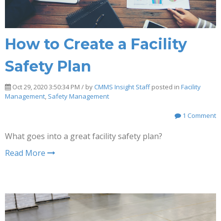
How to Create a Facility
Safety Plan
Oct 29, 2020 3:50:34 PM / by
CMMS Insight Staff
posted in
Facility
Management
,
Safety Management
1 Comment
What goes into a great facility safety plan?
Read More