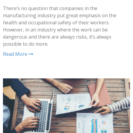
There’s no question that companies in the
manufacturing industry put great emphasis on the
health and occupational safety of their workers.
However, in an industry where the work can be
dangerous and there are always risks, it’s always
possible to do more.
Read More