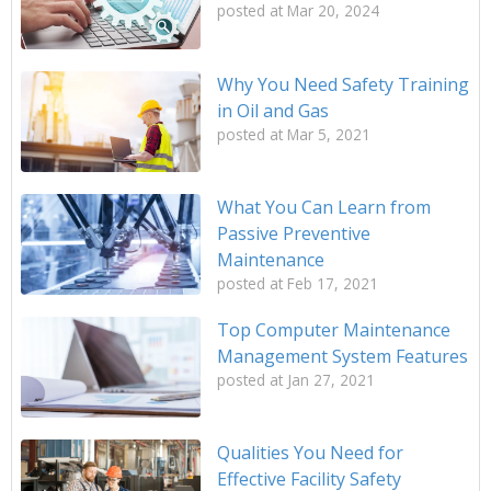
posted at
Mar 20, 2024
Why You Need Safety Training
in Oil and Gas
posted at
Mar 5, 2021
What You Can Learn from
Passive Preventive
Maintenance
posted at
Feb 17, 2021
Top Computer Maintenance
Management System Features
posted at
Jan 27, 2021
Qualities You Need for
Effective Facility Safety